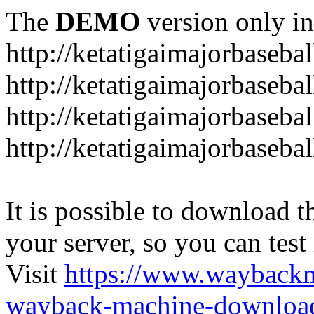
The
DEMO
version only in
http://ketatigaimajorbaseba
http://ketatigaimajorbaseb
http://ketatigaimajorbaseba
http://ketatigaimajorbaseb
It is possible to download th
your server, so you can test
Visit
https://www.wayback
wayback-machine-download