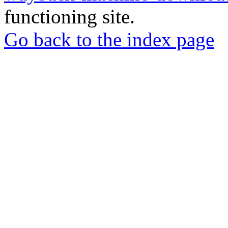
functioning site.
Go back to the index page