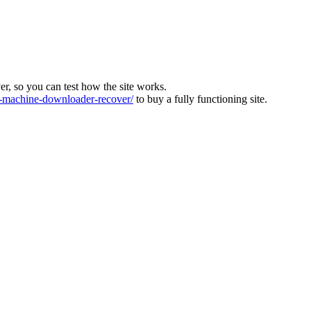
ver, so you can test how the site works.
machine-downloader-recover/
to buy a fully functioning site.