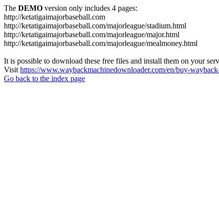
The
DEMO
version only includes 4 pages:
http://ketatigaimajorbaseball.com
http://ketatigaimajorbaseball.com/majorleague/stadium.html
http://ketatigaimajorbaseball.com/majorleague/major.html
http://ketatigaimajorbaseball.com/majorleague/mealmoney.html
It is possible to download these free files and install them on your ser
Visit
https://www.waybackmachinedownloader.com/en/buy-wayback-
Go back to the index page