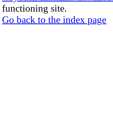
functioning site.
Go back to the index page