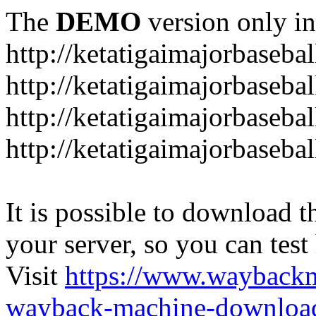
The
DEMO
version only in
http://ketatigaimajorbaseba
http://ketatigaimajorbaseb
http://ketatigaimajorbaseba
http://ketatigaimajorbaseb
It is possible to download th
your server, so you can test
Visit
https://www.wayback
wayback-machine-download