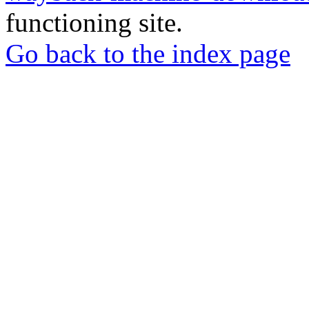
functioning site.
Go back to the index page