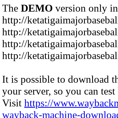
The
DEMO
version only in
http://ketatigaimajorbaseba
http://ketatigaimajorbaseb
http://ketatigaimajorbaseba
http://ketatigaimajorbaseb
It is possible to download th
your server, so you can test
Visit
https://www.wayback
wayback-machine-download