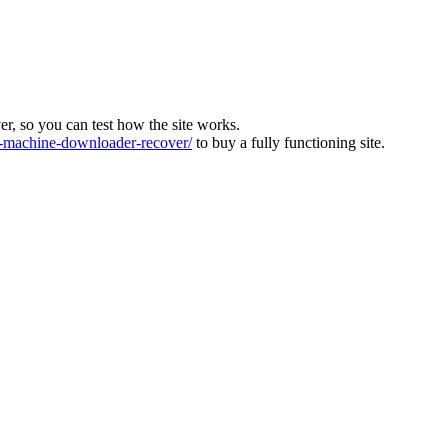
ver, so you can test how the site works.
machine-downloader-recover/
to buy a fully functioning site.