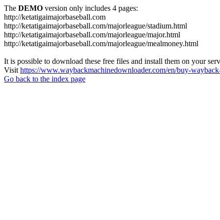
The
DEMO
version only includes 4 pages:
http://ketatigaimajorbaseball.com
http://ketatigaimajorbaseball.com/majorleague/stadium.html
http://ketatigaimajorbaseball.com/majorleague/major.html
http://ketatigaimajorbaseball.com/majorleague/mealmoney.html
It is possible to download these free files and install them on your ser
Visit
https://www.waybackmachinedownloader.com/en/buy-wayback-
Go back to the index page